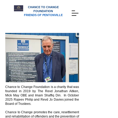
CHANCE TO CHANGE
FOUNDATION
FRIENDS OF PENTONVILLE
Chance to Change Foundation is a charity that was
founded in 2019 by The Revd Jonathan Aitken,
Mick May OBE and Imam Shaffiq Din. In October
2025 Rajeev Philip and Revd Jo Davies joined the
Board of Trustees.
Chance to Change promotes the care, resettlement
and rehabilitation of offenders and the prevention of