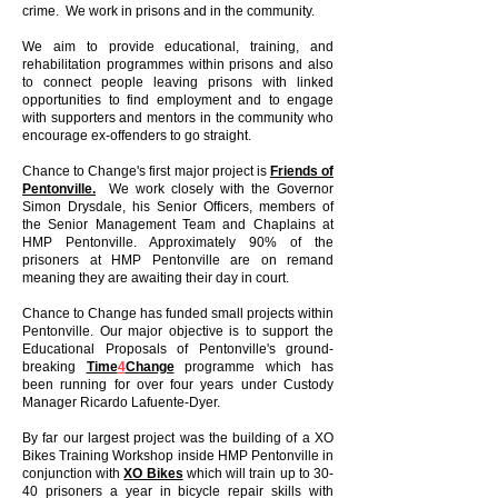
crime. We work in prisons and in the community.
We aim to provide educational, training, and
rehabilitation programmes within prisons and also
to connect people leaving prisons with linked
opportunities to find employment and to engage
with supporters and mentors in the community who
encourage ex-offenders to go straight.
Chance to Change's first major project is
Friends of
Pentonville.
We work closely with the Governor
Simon Drysdale, his Senior Officers, members of
the Senior Management Team and Chaplains at
HMP Pentonville. Approximately 90% of the
prisoners at HMP Pentonville are on remand
meaning they are awaiting their day in court.
Chance to Change has funded small projects within
Pentonville. Our major objective is to support the
Educational Proposals of Pentonville's ground-
breaking
Time
4
Change
programme which has
been running for over four years under Custody
Manager Ricardo Lafuente-Dyer.
By far our largest project was the building of a XO
Bikes Training Workshop inside HMP Pentonville in
conjunction with
XO Bikes
which will train up to 30-
40 prisoners a year in bicycle repair skills with