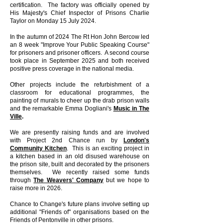
certification. The factory was officially opened by
His Majesty's Chief Inspector of Prisons Charlie
Taylor on Monday 15 July 2024.
In the autumn of 2024 The Rt Hon John Bercow led
an 8 week "Improve Your Public Speaking Course"
for prisoners and prisoner officers. A second course
took place in September 2025 and both received
positive press coverage in the national media.
Other projects include the refurbishment of a
classroom for educational programmes, the
painting of murals to cheer up the drab prison walls
and the remarkable Emma Dogliani's
Music in The
Ville
.
We are presently raising funds and are involved
with Project 2nd Chance run by
London's
Community Kitchen
. This is an exciting project in
a kitchen based in an old disused warehouse on
the prison site, built and decorated by the prisoners
themselves. We recently raised some funds
through
The Weavers' Company
but we hope to
raise more in 2026.
Chance to Change's future plans involve setting up
additional "Friends of" organisations based on the
Friends of Pentonville in other prisons.