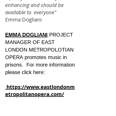
enhancing and should be
available to everyone"
Emma Dogliani
EMMA DOGLIANI
PROJECT
MANAGER OF EAST
LONDON METROPOLOTIAN
OPERA
promotes music in
prisons. For more information
please click here:
https://www.eastlondonm
etropolitanopera.com/