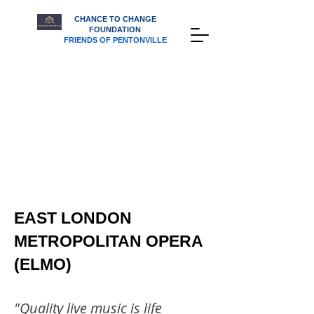
CHANCE TO CHANGE
FOUNDATION
FRIENDS OF PENTONVILLE
EAST LONDON
METROPOLITAN OPERA
(ELMO)
"Quality live music is life